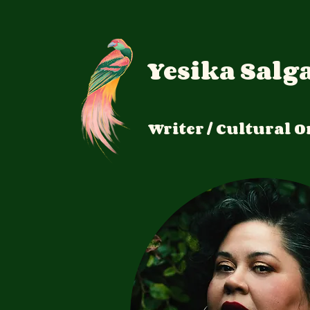
Yesika Salg
Writer / Cultural
O