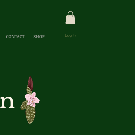
Log In
CONTACT
SHOP
ón