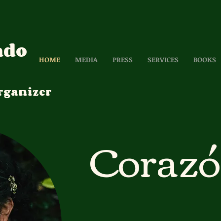
ado
HOME
MEDIA
PRESS
SERVICES
BOOKS
rganizer
Coraz