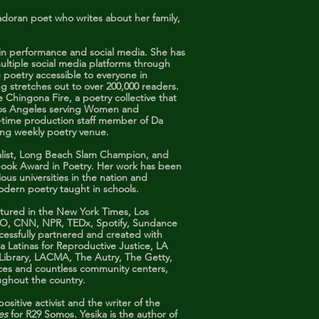
adoran poet who writes about her family,
h in performance and social media. She has
ultiple social media platforms through
poetry accessible to everyone in
g stretches out to over 200,000 readers.
e Chingona Fire, a poetry collective that
Los Angeles serving Women and
ng-time production staff member of Da
ing weekly poetry venue.
nalist, Long Beach Slam Champion, and
o Book Award in Poetry. Her work has been
ious universities in the nation and
modern poetry taught in schools.
atured in the New York Times, Los
BO, CNN, NPR, TEDx, Spotify, Sundance
cessfully partnered and created with
a Latinas for Reproductive Justice, LA
 Library, LACMA, The Autry, The Getty,
nces and countless community centers,
ughout the country.
ositive activist and the writer of the
nes
for R29 Somos. Yesika is the author of