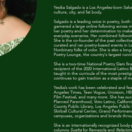
Yesika Salgado is a Los Angeles-born Salv
culture, city, and fat body.
Salgado is a leading voice in poetry, bot
garnered a large online following across m
her poetry and her determination to make 
everyday scenarios. Her combined followin
She is the co-founder of the past collectiv
curated and ran poetry-based events in 
Nonbinary folks of color. She is also a lo
Poetry Lounge, the country's largest runn
She is a two-time National Poetry Slam fi
recipient of the 2020 International Latin
taught in the curricula of the most prestig
continues to gain traction as a staple of 
Yesika’s work has been celebrated and fe
Angeles Times, Teen Vogue, Univision, H
Film Festival, and many more. She has suc
Planned Parenthood, Voto Latino, Californi
County Public Library, Los Angeles Public
Skirball Cultural Center, Grand Performa
campuses, organizations and brands thro
She is an internationally recognized body-p
columns
Suelta
for Remezcla and
Relacio