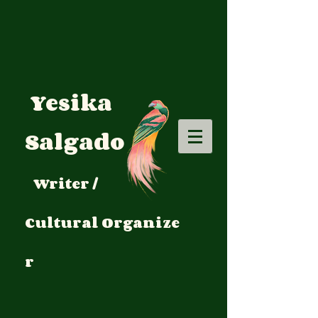
Yesika
Salgado
Writer /
Cultural
Organize
r