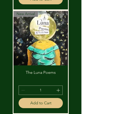
New Arrival
The Luna Poems
Price
$10.00
Add to Cart