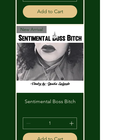
Add to Cart
New Arrival
Sentimental Boss Bitch
Price
$10.00
Add to Cart