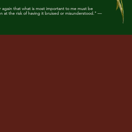
r again that what is most important to me must be
 at the risk of having it bruised or misunderstood." —