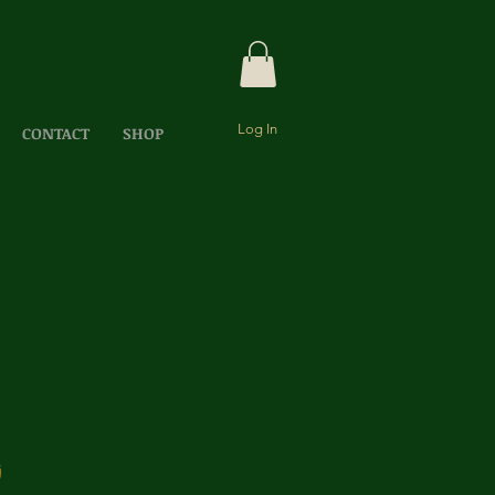
Log In
CONTACT
SHOP