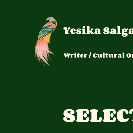
Yesika Salg
Writer / Cultural
O
SELEC