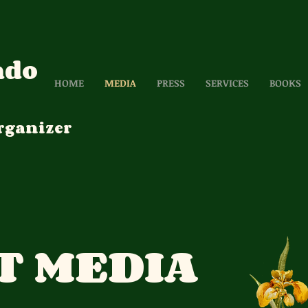
ado
HOME
MEDIA
PRESS
SERVICES
BOOKS
rganizer
T MEDIA