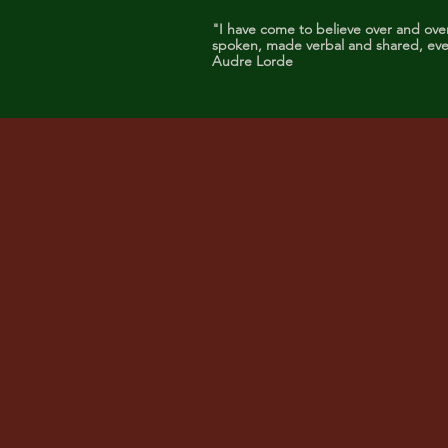
"I have come to believe over and ove
spoken, made verbal and shared, even
Audre Lorde